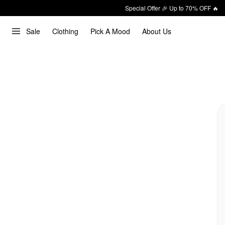
Special Offer 🎉 Up to 70% OFF 🔥
Sale
Clothing
Pick A Mood
About Us