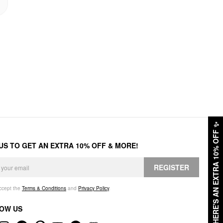
✨
HERE'S AN EXTRA 10% OFF
 US TO GET AN EXTRA 10% OFF & MORE!
REGISTER
accept the
Terms & Conditions
and
Privacy Policy
.
OW US