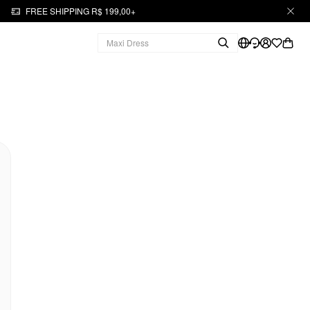
FREE SHIPPING R$ 199,00+