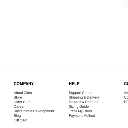
COMPANY
HELP
C
About Cider
Support Center
Am
Store
Shipping & Delivery
Co
Cider Club
Returns & Refunds
P
Career
Sizing Guide
Sustainable Development
Track My Order
Blog
Payment Method
Gift Card