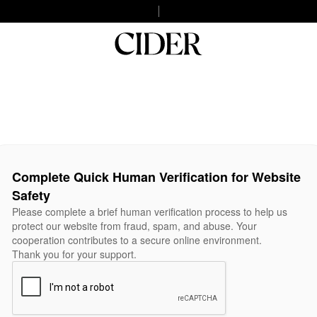
Complete Quick Human Verification for Website
Safety
Please complete a brief human verification process to help us
protect our website from fraud, spam, and abuse. Your
cooperation contributes to a secure online environment.
Thank you for your support.