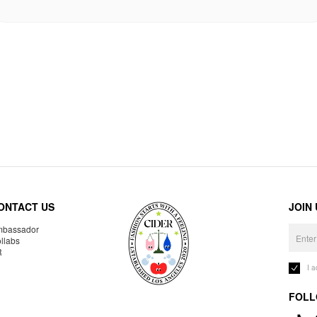
ONTACT US
JOIN
bassador
llabs
R
I 
FOLL