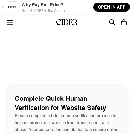
Skip to main content
Why Pay Full Price?
OPEN IN APP
Get 15% OFF in the App →
Complete Quick Human
Verification for Website Safety
Please complete a brief human verification process to
help us protect our website from fraud, spam, and
abuse. Your cooperation contributes to a secure online