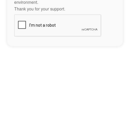
environment.
Thank you for your support.