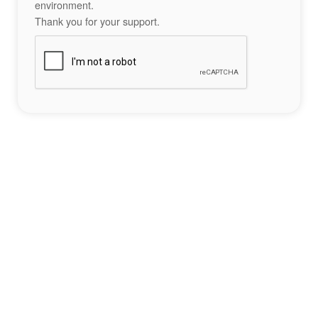
environment.
Thank you for your support.