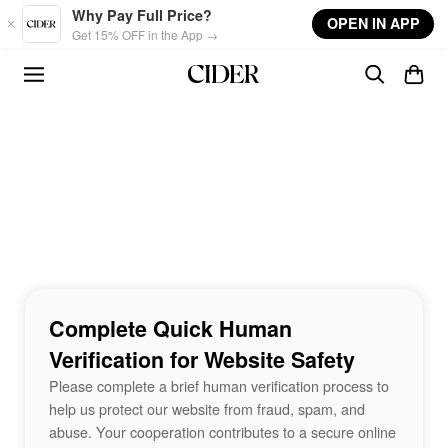
Skip to main content
Why Pay Full Price?
OPEN IN APP
Get 15% OFF in the App →
Complete Quick Human
Verification for Website Safety
Please complete a brief human verification process to
help us protect our website from fraud, spam, and
abuse. Your cooperation contributes to a secure online