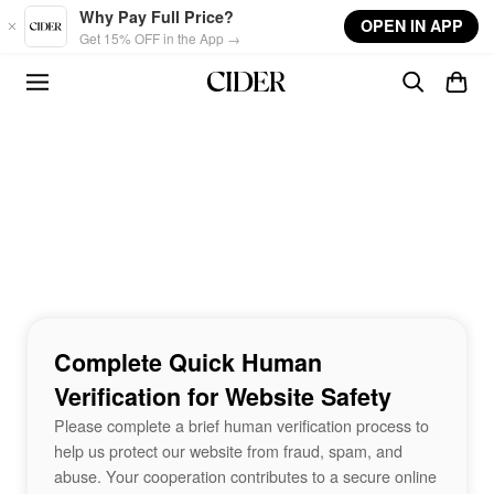
Skip to main content
Why Pay Full Price?
OPEN IN APP
Get 15% OFF in the App →
Complete Quick Human
Verification for Website Safety
Please complete a brief human verification process to
help us protect our website from fraud, spam, and
abuse. Your cooperation contributes to a secure online