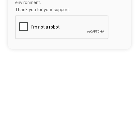
environment.
Thank you for your support.