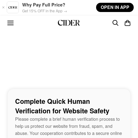
Skip to main content
Why Pay Full Price?
OPEN IN APP
Get 15% OFF in the App →
Complete Quick Human
Verification for Website Safety
Please complete a brief human verification process to
help us protect our website from fraud, spam, and
abuse. Your cooperation contributes to a secure online