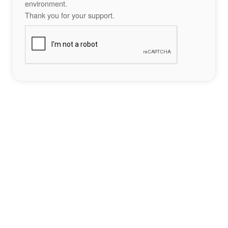
environment.
Thank you for your support.