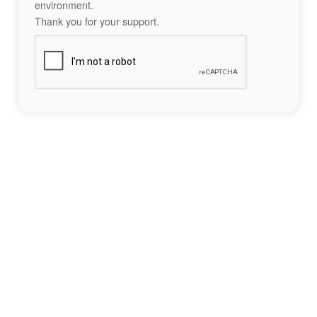
environment.
Thank you for your support.