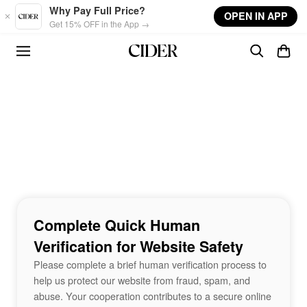
Skip to main content
Why Pay Full Price?
OPEN IN APP
Get 15% OFF in the App →
Complete Quick Human
Verification for Website Safety
Please complete a brief human verification process to
help us protect our website from fraud, spam, and
abuse. Your cooperation contributes to a secure online