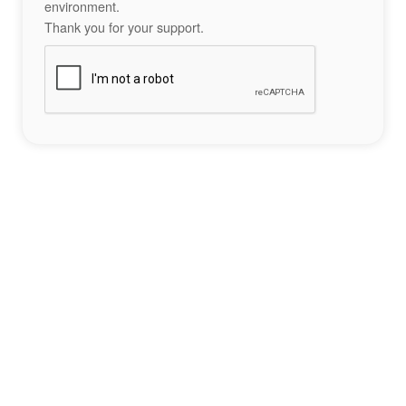
environment.
Thank you for your support.