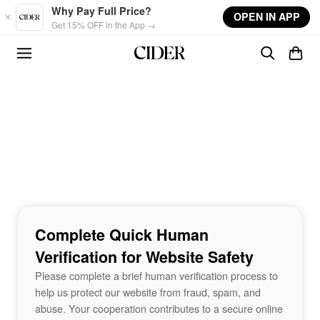
Skip to main content
Why Pay Full Price?
OPEN IN APP
Get 15% OFF in the App →
Complete Quick Human
Verification for Website Safety
Please complete a brief human verification process to
help us protect our website from fraud, spam, and
abuse. Your cooperation contributes to a secure online