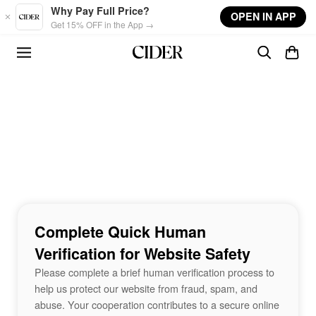
Skip to main content
Why Pay Full Price?
OPEN IN APP
Get 15% OFF in the App →
Complete Quick Human
Verification for Website Safety
Please complete a brief human verification process to
help us protect our website from fraud, spam, and
abuse. Your cooperation contributes to a secure online