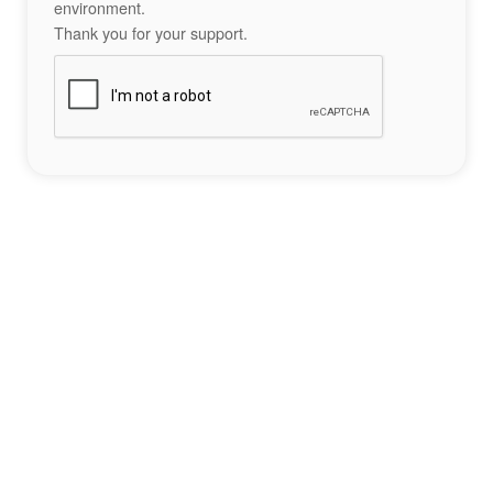
environment.
Thank you for your support.