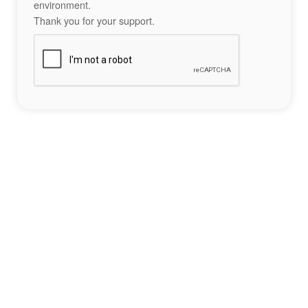
environment.
Thank you for your support.