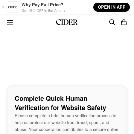
Skip to main content
Why Pay Full Price?
OPEN IN APP
Get 15% OFF in the App →
Complete Quick Human
Verification for Website Safety
Please complete a brief human verification process to
help us protect our website from fraud, spam, and
abuse. Your cooperation contributes to a secure online