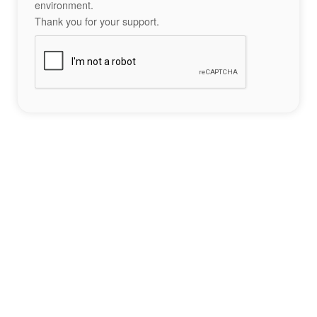
environment.
Thank you for your support.