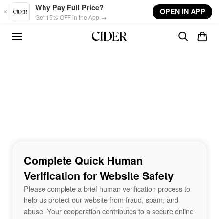
Skip to main content
Why Pay Full Price?
OPEN IN APP
Get 15% OFF in the App →
Complete Quick Human
Verification for Website Safety
Please complete a brief human verification process to
help us protect our website from fraud, spam, and
abuse. Your cooperation contributes to a secure online