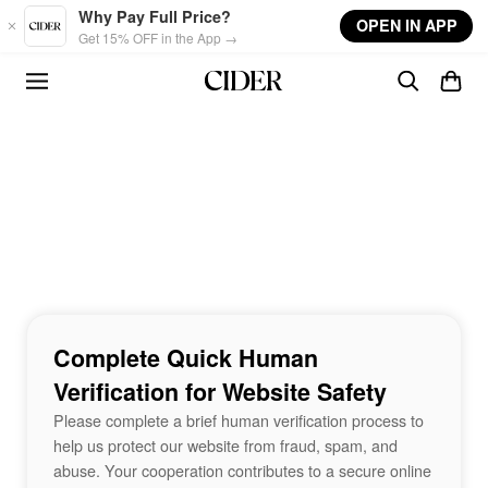
Skip to main content
Why Pay Full Price?
OPEN IN APP
Get 15% OFF in the App →
Complete Quick Human
Verification for Website Safety
Please complete a brief human verification process to
help us protect our website from fraud, spam, and
abuse. Your cooperation contributes to a secure online