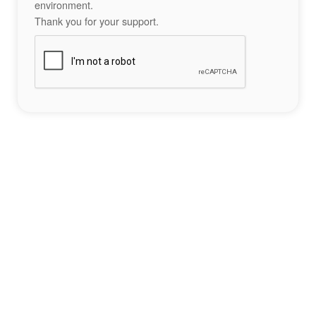
environment.
Thank you for your support.