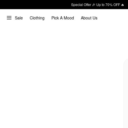
Special Offer 🎉 Up to 70% OFF 🔥
Sale
Clothing
Pick A Mood
About Us