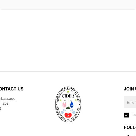
ONTACT US
JOIN
bassador
llabs
R
I 
FOLL