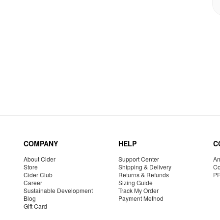
COMPANY
HELP
C
About Cider
Support Center
Am
Store
Shipping & Delivery
Co
Cider Club
Returns & Refunds
P
Career
Sizing Guide
Sustainable Development
Track My Order
Blog
Payment Method
Gift Card