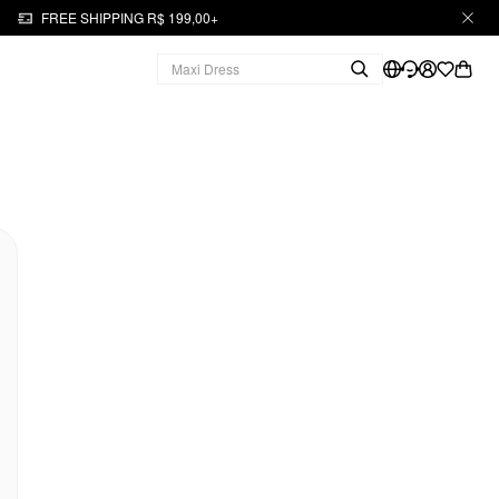
FREE SHIPPING R$ 199,00+