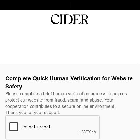
Complete Quick Human Verification for Website
Safety
Please complete a brief human verification process to help us
protect our website from fraud, spam, and abuse. Your
cooperation contributes to a secure online environment.
Thank you for your support.