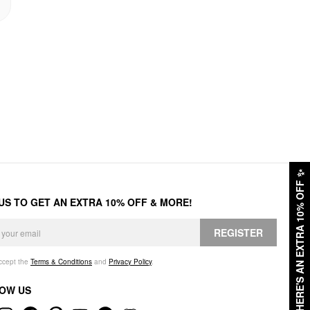
✨
HERE'S AN EXTRA 10% OFF
 US TO GET AN EXTRA 10% OFF & MORE!
REGISTER
accept the
Terms & Conditions
and
Privacy Policy
.
OW US