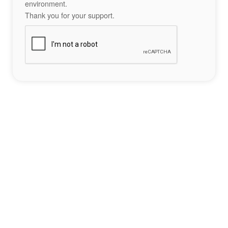
environment.
Thank you for your support.