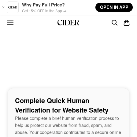
Skip to main content
Why Pay Full Price?
OPEN IN APP
Get 15% OFF in the App →
Complete Quick Human
Verification for Website Safety
Please complete a brief human verification process to
help us protect our website from fraud, spam, and
abuse. Your cooperation contributes to a secure online