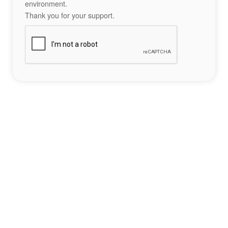
environment.
Thank you for your support.