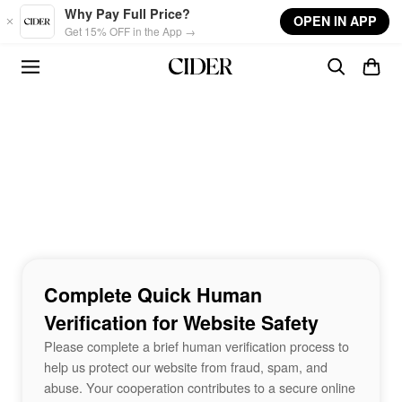
Skip to main content
Why Pay Full Price?
OPEN IN APP
Get 15% OFF in the App →
Complete Quick Human
Verification for Website Safety
Please complete a brief human verification process to
help us protect our website from fraud, spam, and
abuse. Your cooperation contributes to a secure online