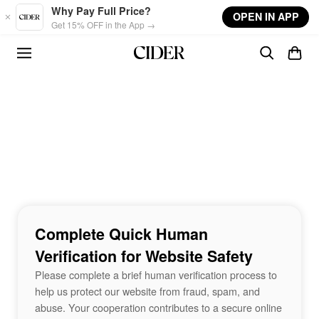
Skip to main content
Why Pay Full Price?
OPEN IN APP
Get 15% OFF in the App →
Complete Quick Human
Verification for Website Safety
Please complete a brief human verification process to
help us protect our website from fraud, spam, and
abuse. Your cooperation contributes to a secure online