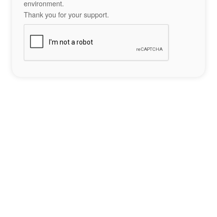
environment.
Thank you for your support.