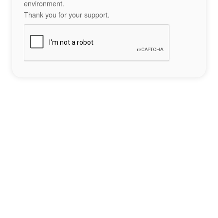
environment.
Thank you for your support.