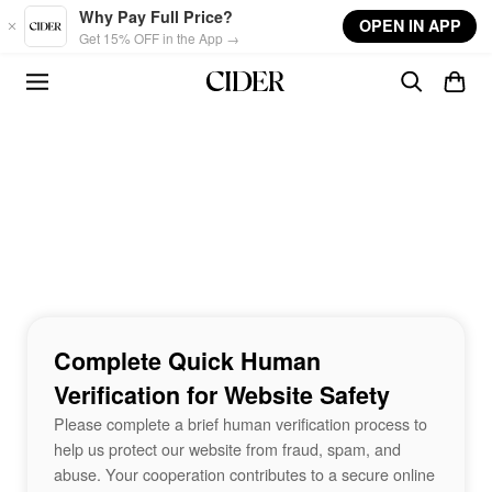
Skip to main content
Why Pay Full Price?
OPEN IN APP
Get 15% OFF in the App →
Complete Quick Human
Verification for Website Safety
Please complete a brief human verification process to
help us protect our website from fraud, spam, and
abuse. Your cooperation contributes to a secure online