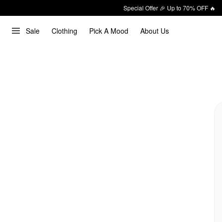
Special Offer 🎉 Up to 70% OFF 🔥
Sale
Clothing
Pick A Mood
About Us