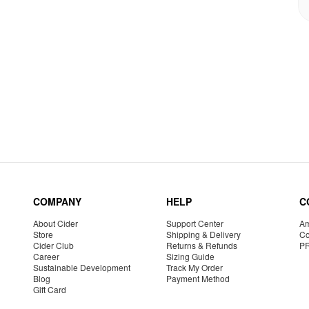
COMPANY
HELP
C
About Cider
Support Center
Am
Store
Shipping & Delivery
Co
Cider Club
Returns & Refunds
P
Career
Sizing Guide
Sustainable Development
Track My Order
Blog
Payment Method
Gift Card