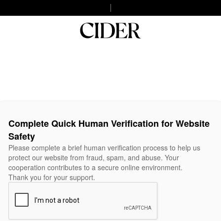
Complete Quick Human Verification for Website
Safety
Please complete a brief human verification process to help us
protect our website from fraud, spam, and abuse. Your
cooperation contributes to a secure online environment.
Thank you for your support.