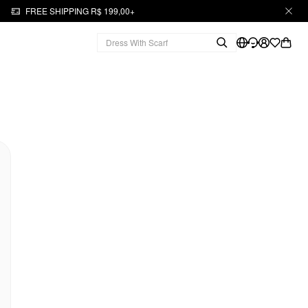
FREE SHIPPING R$ 199,00+