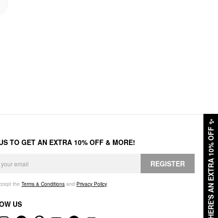
✨
HERE'S AN EXTRA 10% OFF
 US TO GET AN EXTRA 10% OFF & MORE!
REGISTER
accept the
Terms & Conditions
and
Privacy Policy
.
OW US