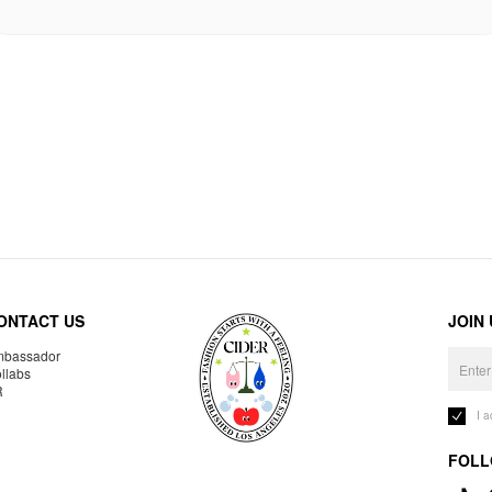
ONTACT US
JOIN
bassador
llabs
R
I 
FOLL