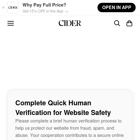
Skip to main content
Why Pay Full Price?
OPEN IN APP
Get 15% OFF in the App →
Complete Quick Human
Verification for Website Safety
Please complete a brief human verification process to
help us protect our website from fraud, spam, and
abuse. Your cooperation contributes to a secure online