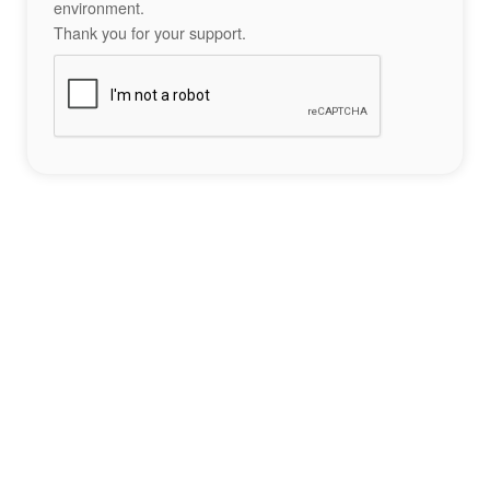
environment.
Thank you for your support.