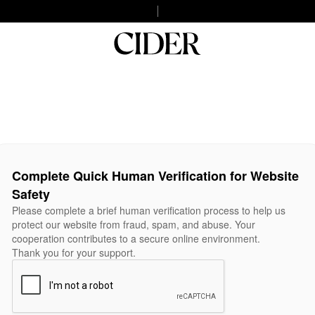
Complete Quick Human Verification for Website
Safety
Please complete a brief human verification process to help us
protect our website from fraud, spam, and abuse. Your
cooperation contributes to a secure online environment.
Thank you for your support.