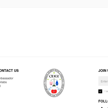
ONTACT US
JOIN
bassador
llabs
R
I 
FOLL