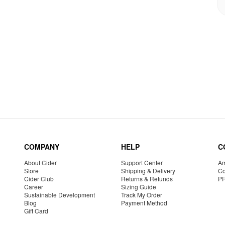
COMPANY
HELP
C
About Cider
Support Center
Am
Store
Shipping & Delivery
Co
Cider Club
Returns & Refunds
P
Career
Sizing Guide
Sustainable Development
Track My Order
Blog
Payment Method
Gift Card