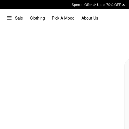
Special Offer 🎉 Up to 70% OFF 🔥
Sale
Clothing
Pick A Mood
About Us