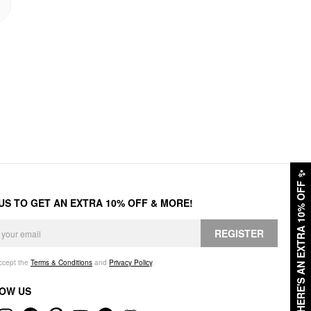
✨
HERE'S AN EXTRA 10% OFF
 US TO GET AN EXTRA 10% OFF & MORE!
REGISTER
accept the
Terms & Conditions
and
Privacy Policy
.
OW US