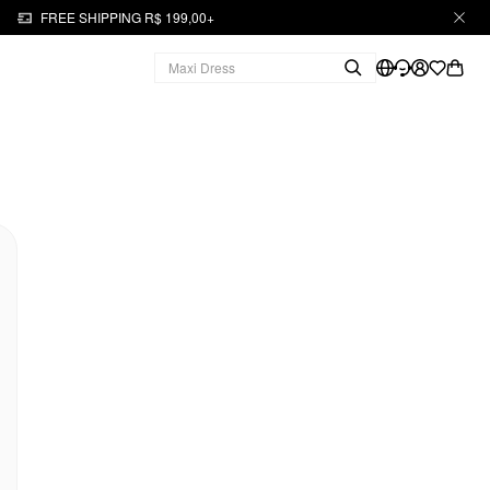
FREE SHIPPING R$ 199,00+