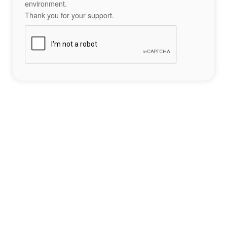
environment.
Thank you for your support.