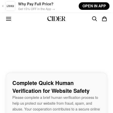
Skip to main content
Why Pay Full Price?
OPEN IN APP
Get 15% OFF in the App →
Complete Quick Human
Verification for Website Safety
Please complete a brief human verification process to
help us protect our website from fraud, spam, and
abuse. Your cooperation contributes to a secure online