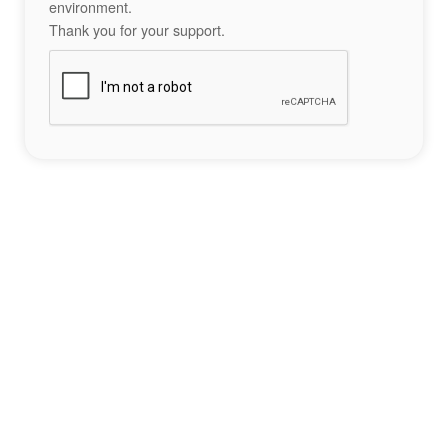
environment.
Thank you for your support.