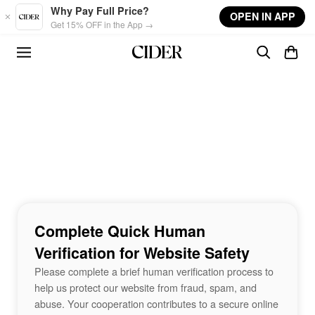
Skip to main content
Why Pay Full Price?
OPEN IN APP
Get 15% OFF in the App →
Complete Quick Human
Verification for Website Safety
Please complete a brief human verification process to
help us protect our website from fraud, spam, and
abuse. Your cooperation contributes to a secure online