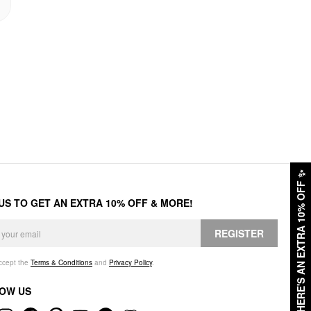
✨
HERE'S AN EXTRA 10% OFF
 US TO GET AN EXTRA 10% OFF & MORE!
REGISTER
accept the
Terms & Conditions
and
Privacy Policy
.
OW US