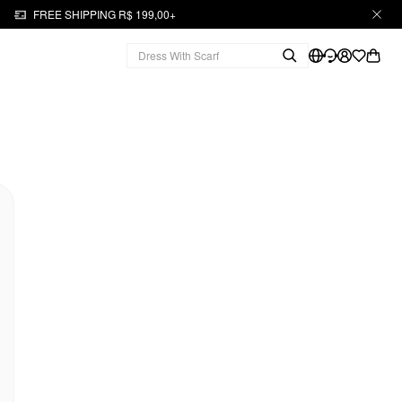
FREE SHIPPING R$ 199,00+