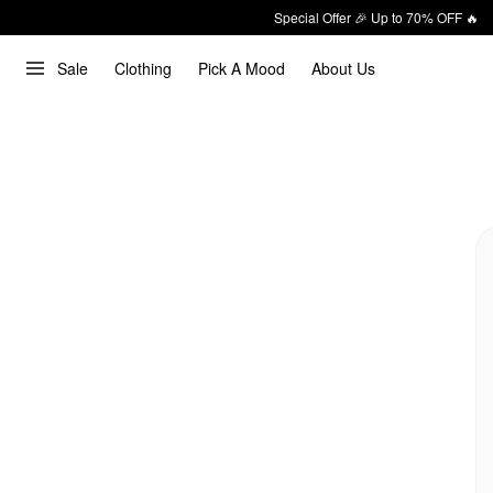
Special Offer 🎉 Up to 70% OFF 🔥
Sale
Clothing
Pick A Mood
About Us