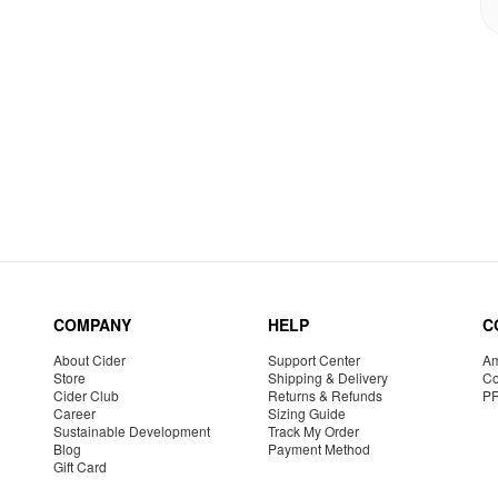
COMPANY
HELP
C
About Cider
Support Center
Am
Store
Shipping & Delivery
Co
Cider Club
Returns & Refunds
P
Career
Sizing Guide
Sustainable Development
Track My Order
Blog
Payment Method
Gift Card