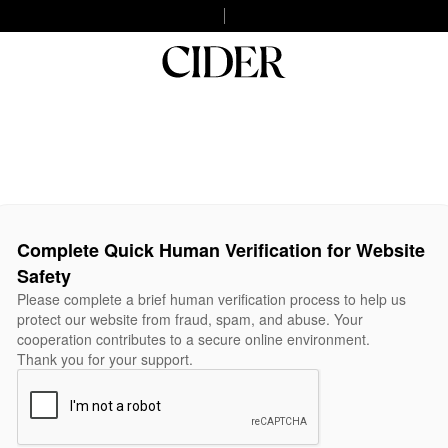
Complete Quick Human Verification for Website
Safety
Please complete a brief human verification process to help us
protect our website from fraud, spam, and abuse. Your
cooperation contributes to a secure online environment.
Thank you for your support.