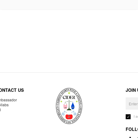
ONTACT US
JOIN
bassador
llabs
R
I 
FOLL