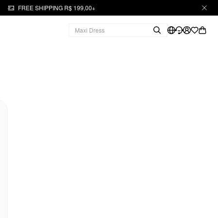
FREE SHIPPING R$ 199,00+