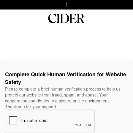
Complete Quick Human Verification for Website
Safety
Please complete a brief human verification process to help us
protect our website from fraud, spam, and abuse. Your
cooperation contributes to a secure online environment.
Thank you for your support.