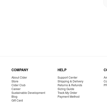
COMPANY
HELP
C
About Cider
Support Center
Am
Store
Shipping & Delivery
Co
Cider Club
Returns & Refunds
P
Career
Sizing Guide
Sustainable Development
Track My Order
Blog
Payment Method
Gift Card