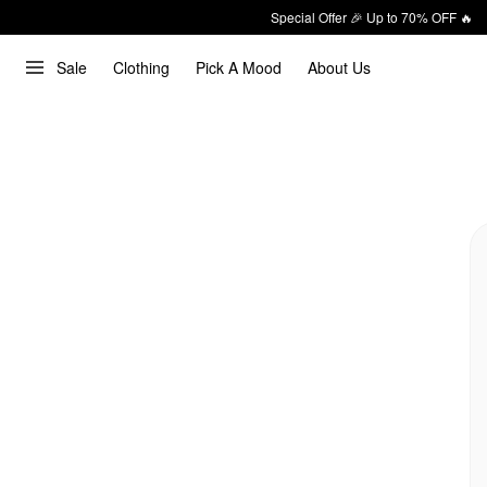
Special Offer 🎉 Up to 70% OFF 🔥
Sale
Clothing
Pick A Mood
About Us