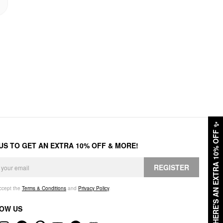
✨
HERE'S AN EXTRA 10% OFF
 US TO GET AN EXTRA 10% OFF & MORE!
REGISTER
accept the
Terms & Conditions
and
Privacy Policy
.
OW US