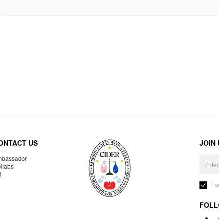
ONTACT US
JOIN
bassador
llabs
R
I 
FOLL