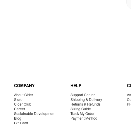
COMPANY
HELP
C
About Cider
Support Center
Am
Store
Shipping & Delivery
Co
Cider Club
Returns & Refunds
P
Career
Sizing Guide
Sustainable Development
Track My Order
Blog
Payment Method
Gift Card