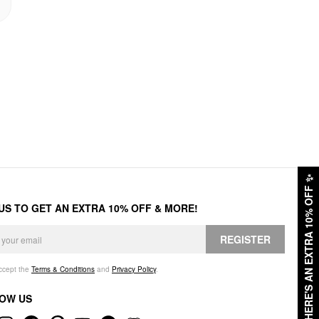
✨
HERE'S AN EXTRA 10% OFF
 US TO GET AN EXTRA 10% OFF & MORE!
REGISTER
accept the
Terms & Conditions
and
Privacy Policy
.
OW US