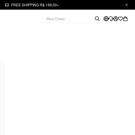
FREE SHIPPING R$ 199,00+