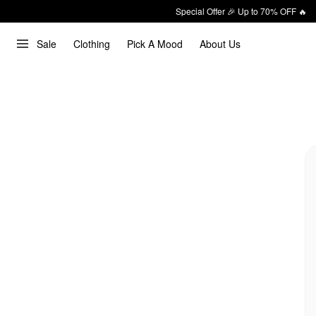
Special Offer 🎉 Up to 70% OFF 🔥
Sale
Clothing
Pick A Mood
About Us