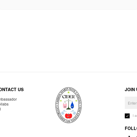
ONTACT US
JOIN
bassador
llabs
R
I 
FOLL