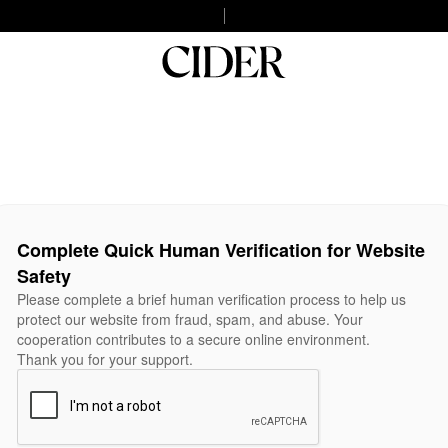
Complete Quick Human Verification for Website
Safety
Please complete a brief human verification process to help us
protect our website from fraud, spam, and abuse. Your
cooperation contributes to a secure online environment.
Thank you for your support.