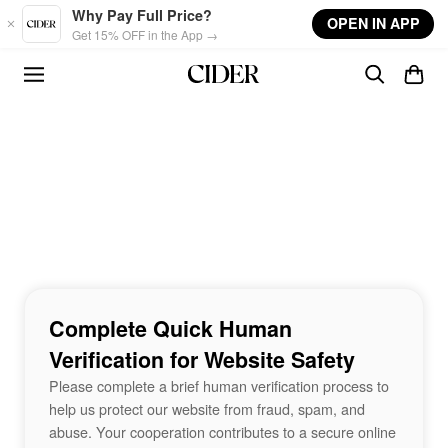
Skip to main content
Why Pay Full Price?
OPEN IN APP
Get 15% OFF in the App →
Complete Quick Human
Verification for Website Safety
Please complete a brief human verification process to
help us protect our website from fraud, spam, and
abuse. Your cooperation contributes to a secure online