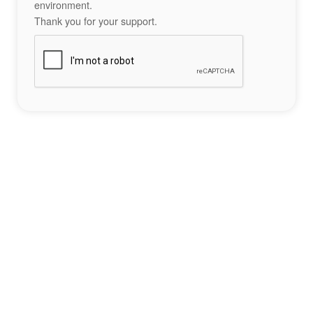
environment.
Thank you for your support.