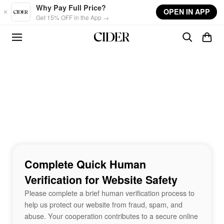
Skip to main content
Why Pay Full Price?
OPEN IN APP
Get 15% OFF in the App →
Complete Quick Human
Verification for Website Safety
Please complete a brief human verification process to
help us protect our website from fraud, spam, and
abuse. Your cooperation contributes to a secure online