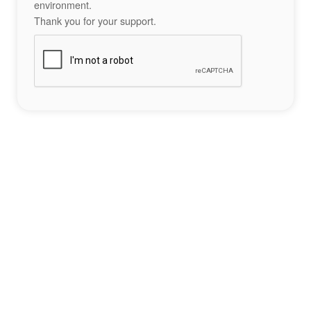
environment.
Thank you for your support.