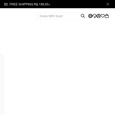
FREE SHIPPING R$ 199,00+