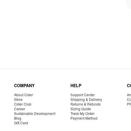
COMPANY
HELP
C
About Cider
Support Center
Am
Store
Shipping & Delivery
Co
Cider Club
Returns & Refunds
P
Career
Sizing Guide
Sustainable Development
Track My Order
Blog
Payment Method
Gift Card