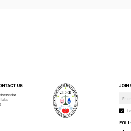
ONTACT US
JOIN
bassador
llabs
R
I 
FOLL