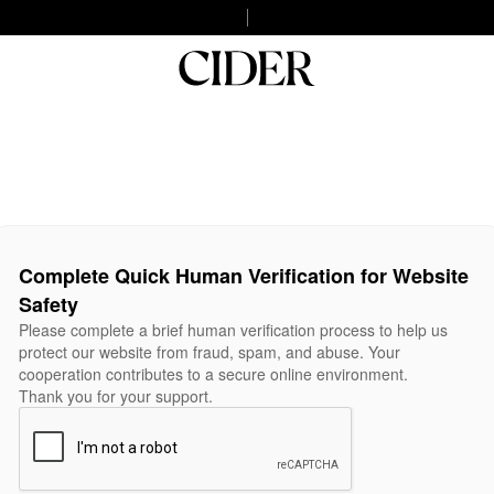
Complete Quick Human Verification for Website
Safety
Please complete a brief human verification process to help us
protect our website from fraud, spam, and abuse. Your
cooperation contributes to a secure online environment.
Thank you for your support.