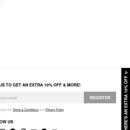
✨
HERE'S AN EXTRA 10% OFF
 US TO GET AN EXTRA 10% OFF & MORE!
REGISTER
accept the
Terms & Conditions
and
Privacy Policy
.
OW US