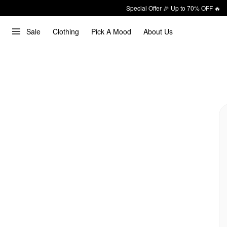
Special Offer 🎉 Up to 70% OFF 🔥
Sale
Clothing
Pick A Mood
About Us