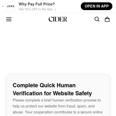
Skip to main content
Why Pay Full Price?
OPEN IN APP
Get 15% OFF in the App →
Complete Quick Human
Verification for Website Safety
Please complete a brief human verification process to
help us protect our website from fraud, spam, and
abuse. Your cooperation contributes to a secure online