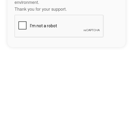
environment.
Thank you for your support.