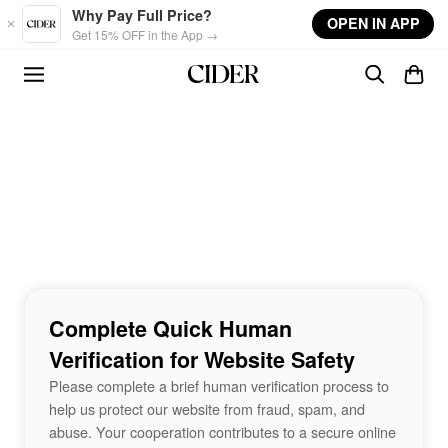
Skip to main content
Why Pay Full Price?
OPEN IN APP
Get 15% OFF in the App →
Complete Quick Human
Verification for Website Safety
Please complete a brief human verification process to
help us protect our website from fraud, spam, and
abuse. Your cooperation contributes to a secure online