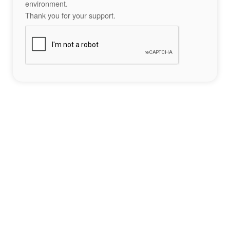
environment.
Thank you for your support.