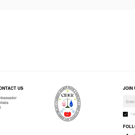
ONTACT US
JOIN
bassador
llabs
R
I 
FOLL