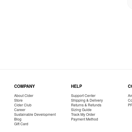
COMPANY
HELP
C
About Cider
Support Center
Am
Store
Shipping & Delivery
Co
Cider Club
Returns & Refunds
P
Career
Sizing Guide
Sustainable Development
Track My Order
Blog
Payment Method
Gift Card