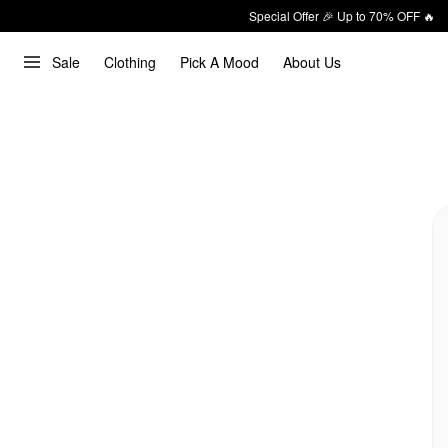
Special Offer 🎉 Up to 70% OFF 🔥
Sale
Clothing
Pick A Mood
About Us