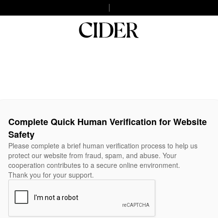
Complete Quick Human Verification for Website
Safety
Please complete a brief human verification process to help us
protect our website from fraud, spam, and abuse. Your
cooperation contributes to a secure online environment.
Thank you for your support.