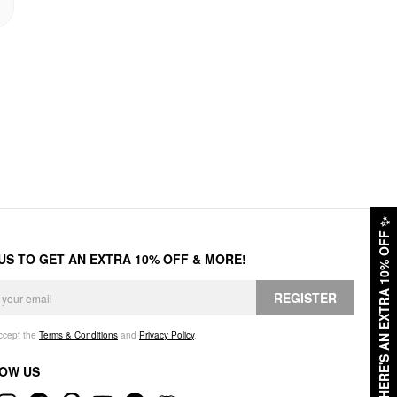
✨
HERE'S AN EXTRA 10% OFF
 US TO GET AN EXTRA 10% OFF & MORE!
REGISTER
accept the
Terms & Conditions
and
Privacy Policy
.
OW US