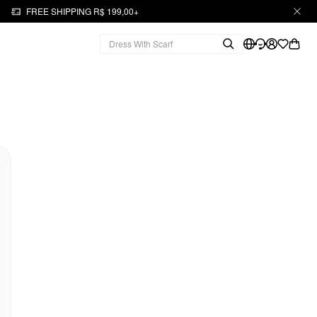
FREE SHIPPING R$ 199,00+