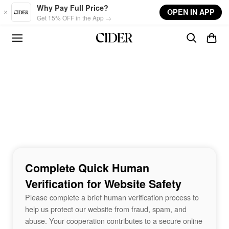
Skip to main content
Why Pay Full Price?
OPEN IN APP
Get 15% OFF in the App →
Complete Quick Human
Verification for Website Safety
Please complete a brief human verification process to
help us protect our website from fraud, spam, and
abuse. Your cooperation contributes to a secure online