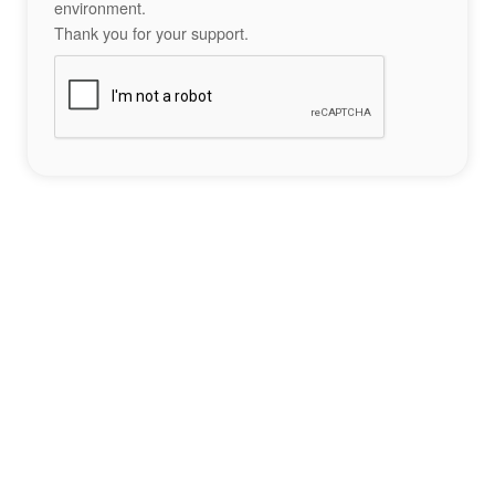
environment.
Thank you for your support.