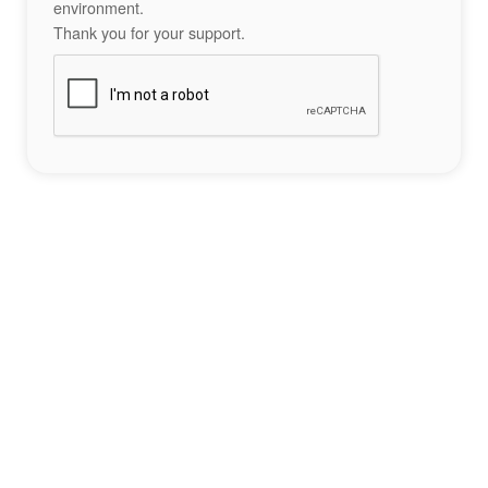
environment.
Thank you for your support.