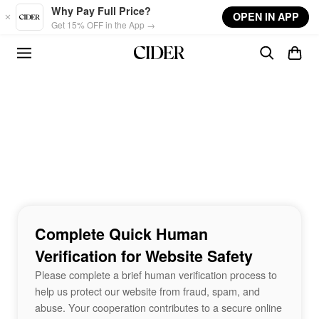
Skip to main content
Why Pay Full Price?
OPEN IN APP
Get 15% OFF in the App →
Complete Quick Human
Verification for Website Safety
Please complete a brief human verification process to
help us protect our website from fraud, spam, and
abuse. Your cooperation contributes to a secure online