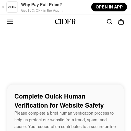
Skip to main content
Why Pay Full Price?
OPEN IN APP
Get 15% OFF in the App →
Complete Quick Human
Verification for Website Safety
Please complete a brief human verification process to
help us protect our website from fraud, spam, and
abuse. Your cooperation contributes to a secure online