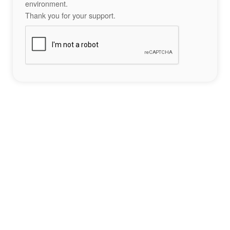
environment.
Thank you for your support.