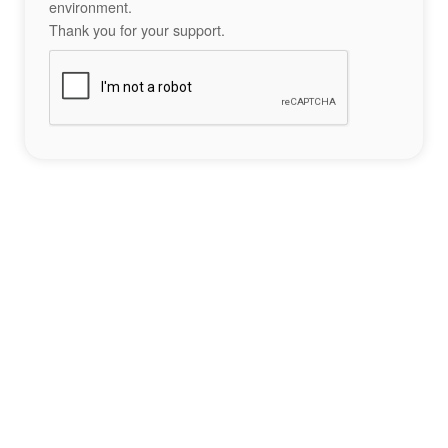
environment.
Thank you for your support.