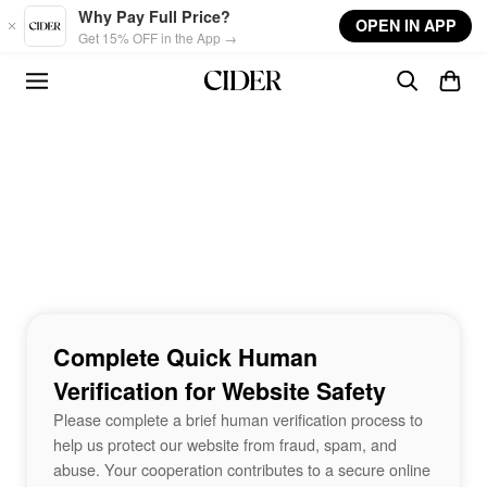
Skip to main content
Why Pay Full Price?
OPEN IN APP
Get 15% OFF in the App →
Complete Quick Human
Verification for Website Safety
Please complete a brief human verification process to
help us protect our website from fraud, spam, and
abuse. Your cooperation contributes to a secure online