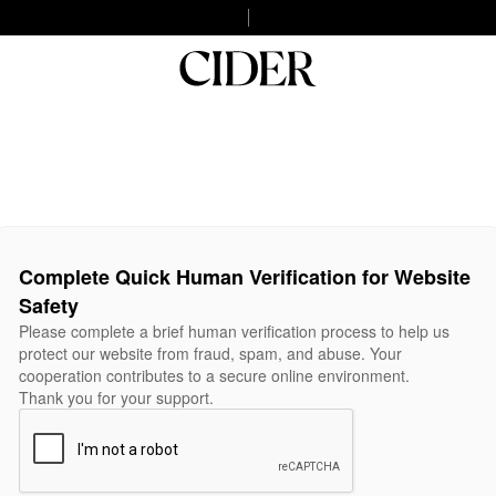
Complete Quick Human Verification for Website
Safety
Please complete a brief human verification process to help us
protect our website from fraud, spam, and abuse. Your
cooperation contributes to a secure online environment.
Thank you for your support.