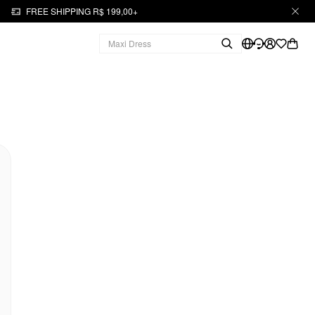
FREE SHIPPING R$ 199,00+