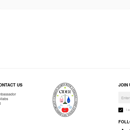
ONTACT US
JOIN
bassador
llabs
R
I 
FOLL