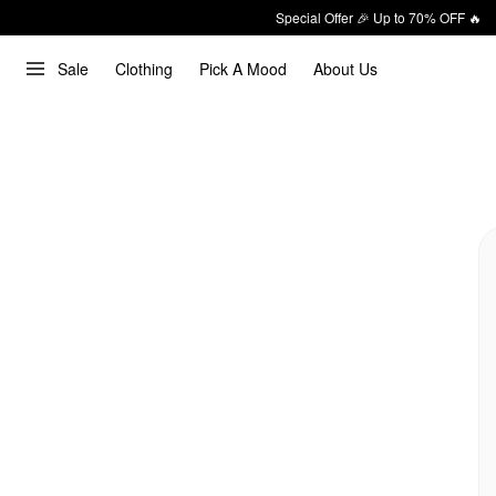
Special Offer 🎉 Up to 70% OFF 🔥
Sale
Clothing
Pick A Mood
About Us