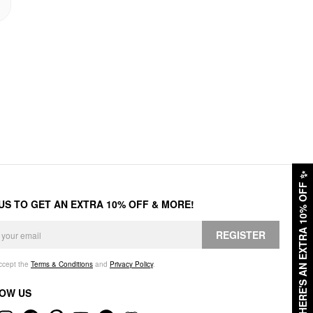
✨
HERE'S AN EXTRA 10% OFF
 US TO GET AN EXTRA 10% OFF & MORE!
REGISTER
accept the
Terms & Conditions
and
Privacy Policy
.
OW US