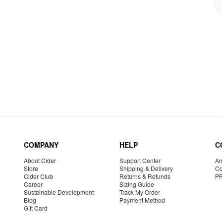
COMPANY
HELP
C
About Cider
Support Center
Am
Store
Shipping & Delivery
Co
Cider Club
Returns & Refunds
P
Career
Sizing Guide
Sustainable Development
Track My Order
Blog
Payment Method
Gift Card