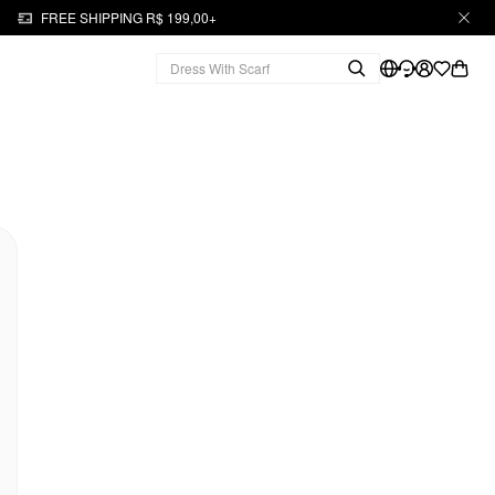
FREE SHIPPING R$ 199,00+