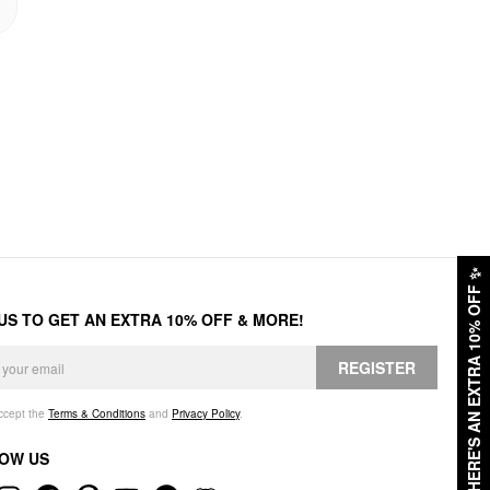
✨
HERE'S AN EXTRA 10% OFF
 US TO GET AN EXTRA 10% OFF & MORE!
REGISTER
accept the
Terms & Conditions
and
Privacy Policy
.
OW US