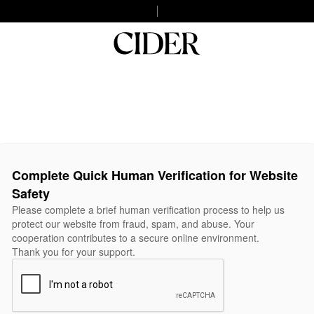
Complete Quick Human Verification for Website
Safety
Please complete a brief human verification process to help us
protect our website from fraud, spam, and abuse. Your
cooperation contributes to a secure online environment.
Thank you for your support.