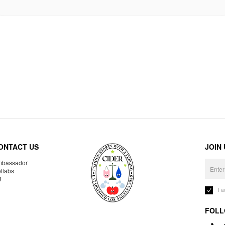
ONTACT US
JOIN
bassador
llabs
R
I 
FOLL