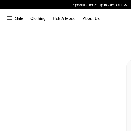
Special Offer 🎉 Up to 70% OFF 🔥
Sale
Clothing
Pick A Mood
About Us