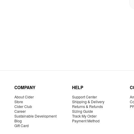
COMPANY
HELP
C
About Cider
Support Center
Am
Store
Shipping & Delivery
Co
Cider Club
Returns & Refunds
P
Career
Sizing Guide
Sustainable Development
Track My Order
Blog
Payment Method
Gift Card