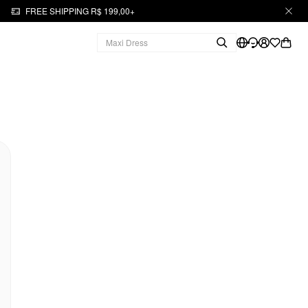
FREE SHIPPING R$ 199,00+