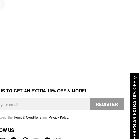
✨
HERE'S AN EXTRA 10% OFF
 US TO GET AN EXTRA 10% OFF & MORE!
REGISTER
accept the
Terms & Conditions
and
Privacy Policy
.
OW US