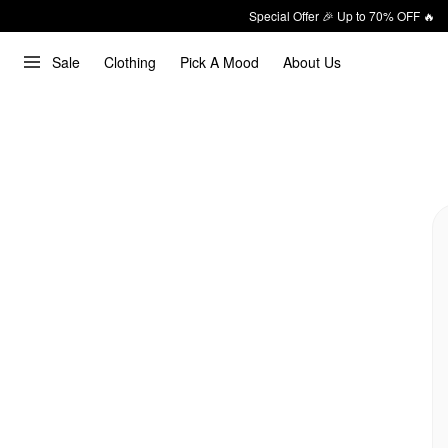
Special Offer 🎉 Up to 70% OFF 🔥
Sale
Clothing
Pick A Mood
About Us