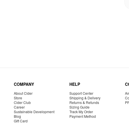
COMPANY
HELP
C
About Cider
Support Center
Am
Store
Shipping & Delivery
Co
Cider Club
Returns & Refunds
P
Career
Sizing Guide
Sustainable Development
Track My Order
Blog
Payment Method
Gift Card