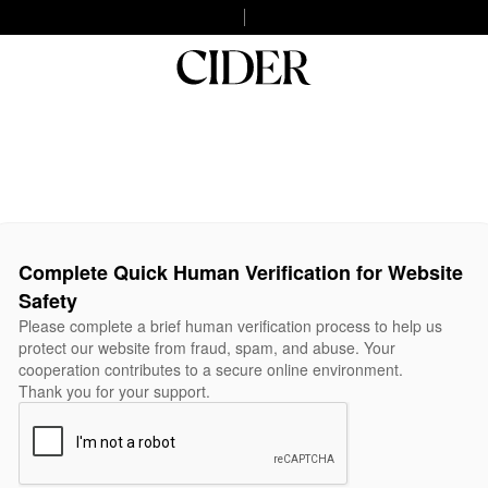
Complete Quick Human Verification for Website
Safety
Please complete a brief human verification process to help us
protect our website from fraud, spam, and abuse. Your
cooperation contributes to a secure online environment.
Thank you for your support.