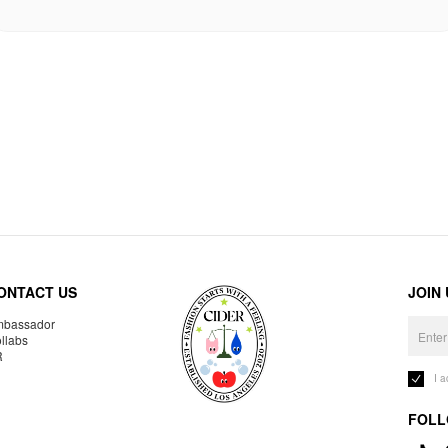
ONTACT US
JOIN
bassador
llabs
R
I 
FOLL