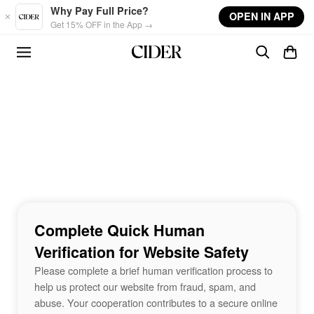
Skip to main content
Why Pay Full Price?
OPEN IN APP
Get 15% OFF in the App →
Complete Quick Human
Verification for Website Safety
Please complete a brief human verification process to
help us protect our website from fraud, spam, and
abuse. Your cooperation contributes to a secure online