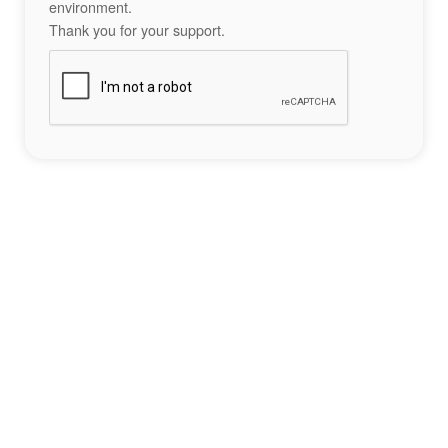
environment.
Thank you for your support.