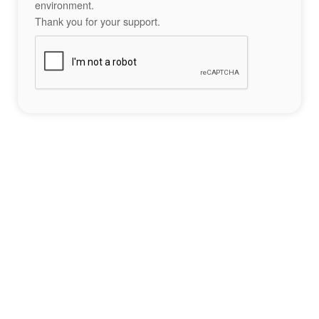
environment.
Thank you for your support.