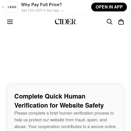
Skip to main content
Why Pay Full Price?
OPEN IN APP
Get 15% OFF in the App →
Complete Quick Human
Verification for Website Safety
Please complete a brief human verification process to
help us protect our website from fraud, spam, and
abuse. Your cooperation contributes to a secure online