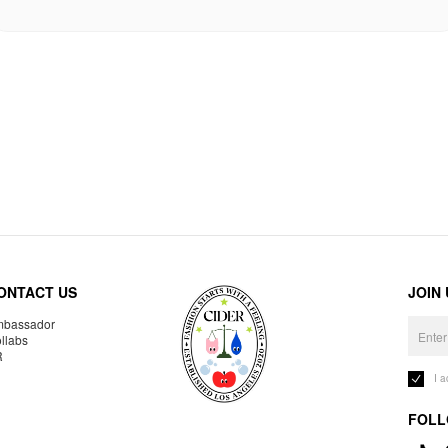
ONTACT US
JOIN
bassador
llabs
R
I 
FOLL