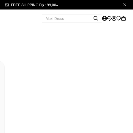
FREE SHIPPING R$ 199,00+