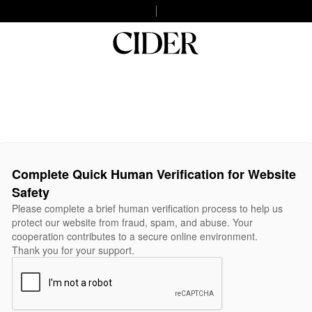
Complete Quick Human Verification for Website
Safety
Please complete a brief human verification process to help us
protect our website from fraud, spam, and abuse. Your
cooperation contributes to a secure online environment.
Thank you for your support.