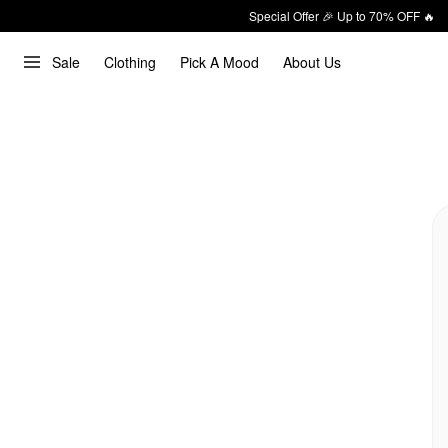
Special Offer 🎉 Up to 70% OFF 🔥
Sale
Clothing
Pick A Mood
About Us