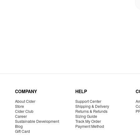
COMPANY
HELP
C
About Cider
Support Center
Am
Store
Shipping & Delivery
Co
Cider Club
Returns & Refunds
P
Career
Sizing Guide
Sustainable Development
Track My Order
Blog
Payment Method
Gift Card