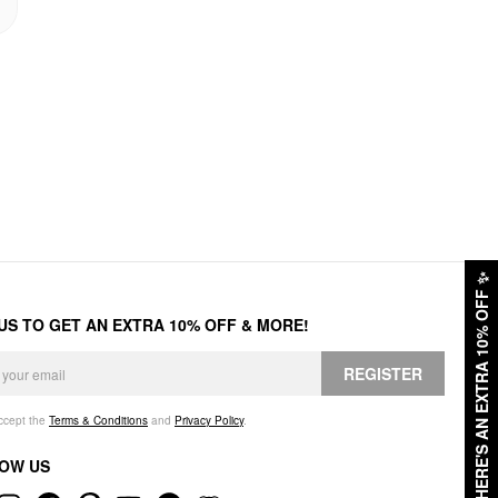
✨
HERE'S AN EXTRA 10% OFF
 US TO GET AN EXTRA 10% OFF & MORE!
REGISTER
accept the
Terms & Conditions
and
Privacy Policy
.
OW US