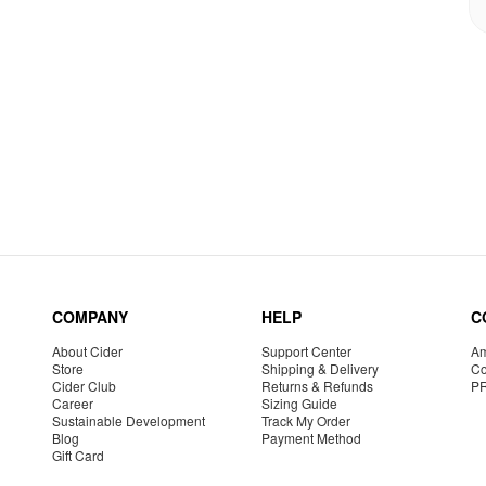
COMPANY
HELP
C
About Cider
Support Center
Am
Store
Shipping & Delivery
Co
Cider Club
Returns & Refunds
P
Career
Sizing Guide
Sustainable Development
Track My Order
Blog
Payment Method
Gift Card