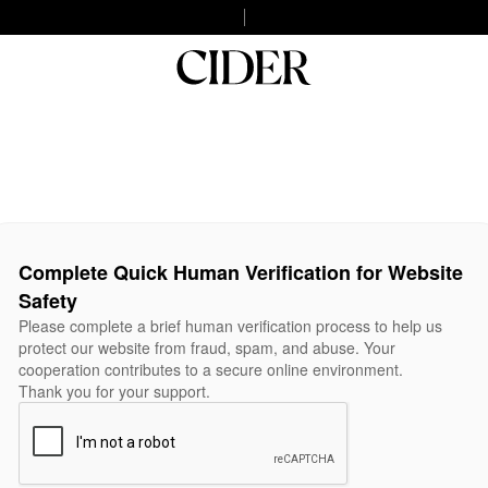
Complete Quick Human Verification for Website
Safety
Please complete a brief human verification process to help us
protect our website from fraud, spam, and abuse. Your
cooperation contributes to a secure online environment.
Thank you for your support.