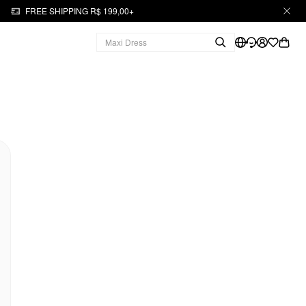
FREE SHIPPING R$ 199,00+