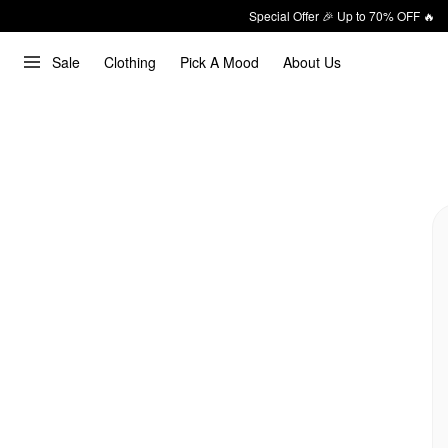
Special Offer 🎉 Up to 70% OFF 🔥
Sale
Clothing
Pick A Mood
About Us