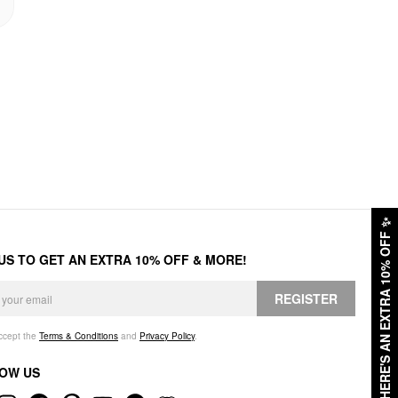
✨
HERE'S AN EXTRA 10% OFF
 US TO GET AN EXTRA 10% OFF & MORE!
REGISTER
accept the
Terms & Conditions
and
Privacy Policy
.
OW US