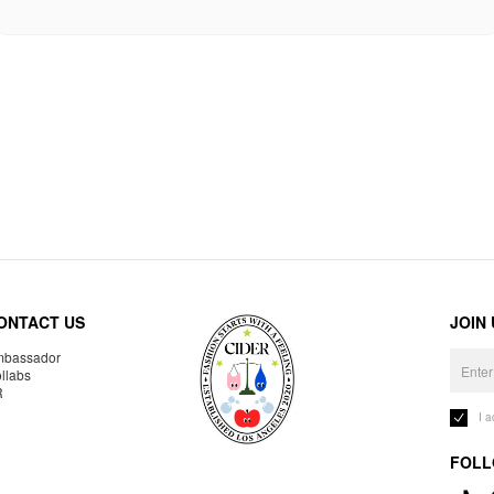
ONTACT US
JOIN
bassador
llabs
R
I 
FOLL