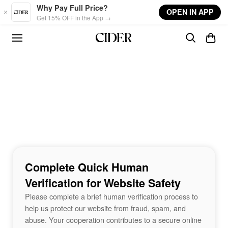
Skip to main content
Why Pay Full Price?
OPEN IN APP
Get 15% OFF in the App →
Complete Quick Human
Verification for Website Safety
Please complete a brief human verification process to
help us protect our website from fraud, spam, and
abuse. Your cooperation contributes to a secure online