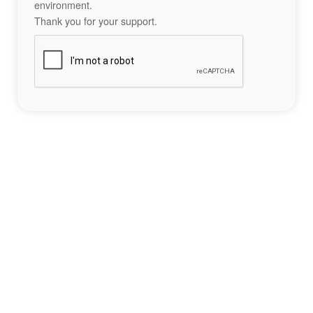
environment.
Thank you for your support.