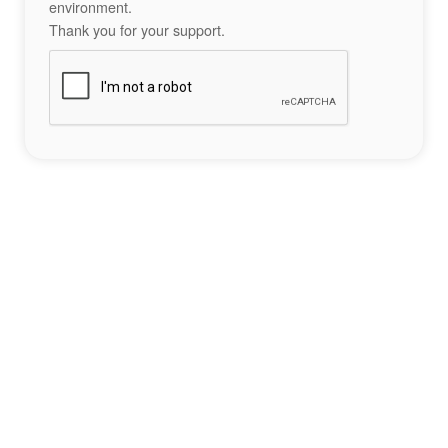
environment.
Thank you for your support.