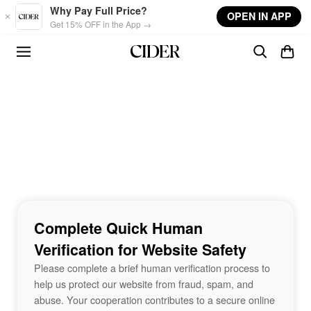
Skip to main content
Why Pay Full Price?
OPEN IN APP
Get 15% OFF in the App →
Complete Quick Human
Verification for Website Safety
Please complete a brief human verification process to
help us protect our website from fraud, spam, and
abuse. Your cooperation contributes to a secure online