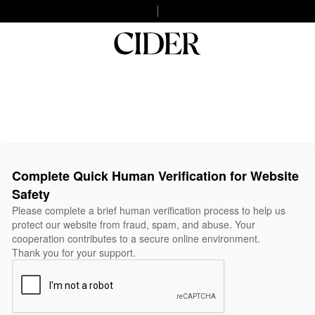
Complete Quick Human Verification for Website
Safety
Please complete a brief human verification process to help us
protect our website from fraud, spam, and abuse. Your
cooperation contributes to a secure online environment.
Thank you for your support.