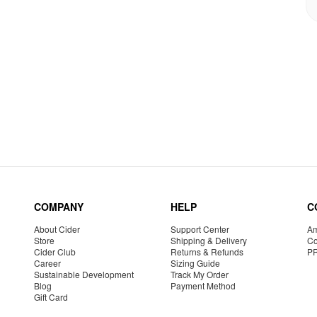
COMPANY
HELP
C
About Cider
Support Center
Am
Store
Shipping & Delivery
Co
Cider Club
Returns & Refunds
P
Career
Sizing Guide
Sustainable Development
Track My Order
Blog
Payment Method
Gift Card