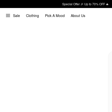
Special Offer 🎉 Up to 70% OFF 🔥
Sale
Clothing
Pick A Mood
About Us