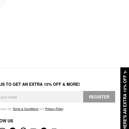
✨
HERE'S AN EXTRA 10% OFF
 US TO GET AN EXTRA 10% OFF & MORE!
REGISTER
accept the
Terms & Conditions
and
Privacy Policy
.
OW US