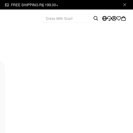
FREE SHIPPING R$ 199,00+