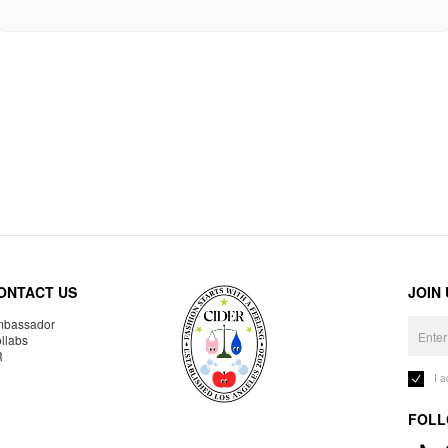
ONTACT US
JOIN
bassador
llabs
R
I 
FOLL