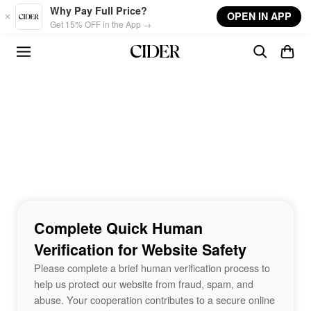
Skip to main content
Why Pay Full Price?
OPEN IN APP
Get 15% OFF in the App →
Complete Quick Human
Verification for Website Safety
Please complete a brief human verification process to
help us protect our website from fraud, spam, and
abuse. Your cooperation contributes to a secure online