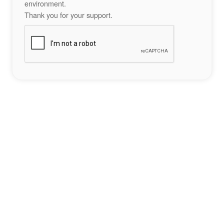
environment.
Thank you for your support.