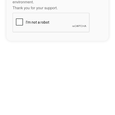
environment.
Thank you for your support.