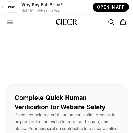
Skip to main content
Why Pay Full Price?
OPEN IN APP
Get 15% OFF in the App →
Complete Quick Human
Verification for Website Safety
Please complete a brief human verification process to
help us protect our website from fraud, spam, and
abuse. Your cooperation contributes to a secure online