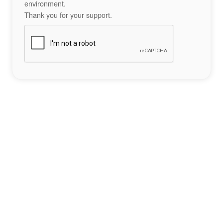
environment.
Thank you for your support.