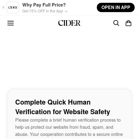
Skip to main content
Why Pay Full Price?
OPEN IN APP
Get 15% OFF in the App →
Complete Quick Human
Verification for Website Safety
Please complete a brief human verification process to
help us protect our website from fraud, spam, and
abuse. Your cooperation contributes to a secure online