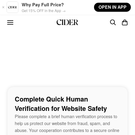
Skip to main content
Why Pay Full Price?
OPEN IN APP
Get 15% OFF in the App →
Complete Quick Human
Verification for Website Safety
Please complete a brief human verification process to
help us protect our website from fraud, spam, and
abuse. Your cooperation contributes to a secure online