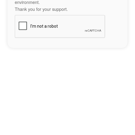
environment.
Thank you for your support.