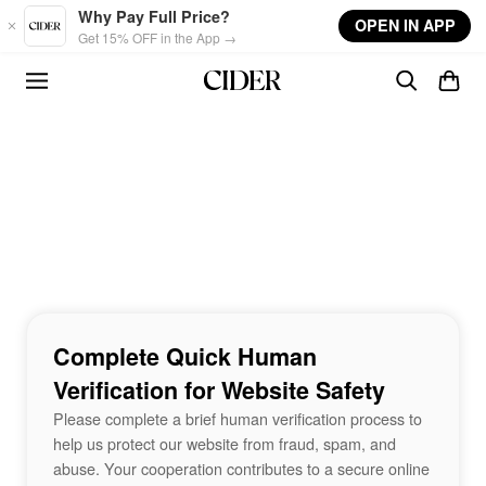
Skip to main content
Why Pay Full Price?
OPEN IN APP
Get 15% OFF in the App →
Complete Quick Human
Verification for Website Safety
Please complete a brief human verification process to
help us protect our website from fraud, spam, and
abuse. Your cooperation contributes to a secure online