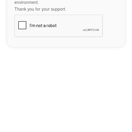
environment.
Thank you for your support.