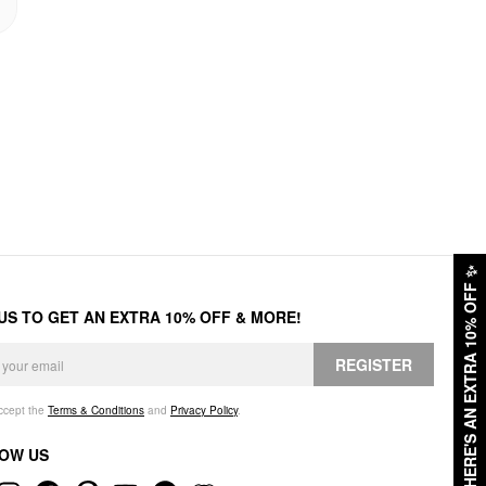
✨
HERE'S AN EXTRA 10% OFF
 US TO GET AN EXTRA 10% OFF & MORE!
REGISTER
accept the
Terms & Conditions
and
Privacy Policy
.
OW US