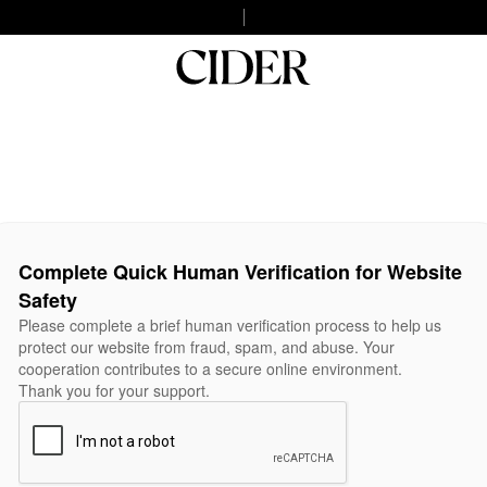
Complete Quick Human Verification for Website
Safety
Please complete a brief human verification process to help us
protect our website from fraud, spam, and abuse. Your
cooperation contributes to a secure online environment.
Thank you for your support.