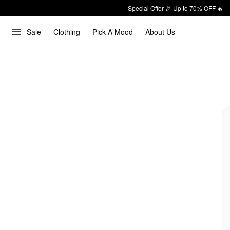
Special Offer 🎉 Up to 70% OFF 🔥
Sale
Clothing
Pick A Mood
About Us