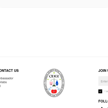
ONTACT US
JOIN
bassador
llabs
R
I 
FOLL