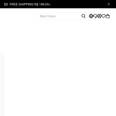
FREE SHIPPING R$ 199,00+