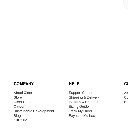
COMPANY
HELP
C
About Cider
Support Center
Am
Store
Shipping & Delivery
Co
Cider Club
Returns & Refunds
P
Career
Sizing Guide
Sustainable Development
Track My Order
Blog
Payment Method
Gift Card